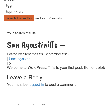
gym
sprinklers
Search Properties
we found
0
results
Your search results
San Agustinillo –
Posted by circhett on 26. September 2019
|
Uncategorized
|
0
Welcome to WordPress. This is your first post. Edit or delete i
Leave a Reply
You must be
logged in
to post a comment.