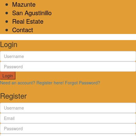
Mazunte
San Agustinillo
Real Estate
Contact
Login
Login
Need an account? Register here!
Forgot Password?
Register