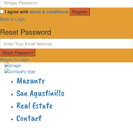
I agree with
terms & conditions
Register
Back to Login
Reset Password
Reset Password
Return to Login
Mazunte
San Agustinillo
Real Estate
Contact