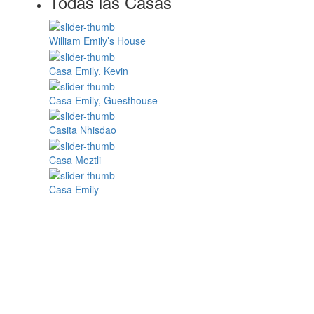
Todas las Casas
William Emily’s House
Casa Emily, Kevin
Casa Emily, Guesthouse
Casita Nhisdao
Casa Meztli
Casa Emily