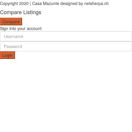
Copyright 2020 | Casa Mazunte designed by netsherpa.ch
Compare Listings
Compare
Sign into your account
Login
Create an account
I agree with
terms & conditions
Register
Reset Password