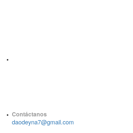
Contáctanos
daodeyna7@gmail.com