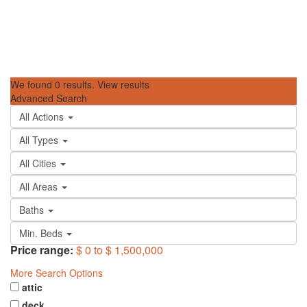
We found
0
results.
View results
Advanced Search
All Actions
All Types
All Cities
All Areas
Baths
Min. Beds
Price range:
$ 0 to $ 1,500,000
More Search Options
attic
deck