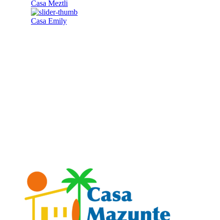
Casa Meztli
Casa Emily