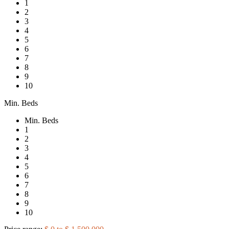
1
2
3
4
5
6
7
8
9
10
Min. Beds
Min. Beds
1
2
3
4
5
6
7
8
9
10