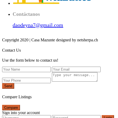
Contáctanos
daodeyna7@gmail.com
Copyright 2020 | Casa Mazunte designed by netsherpa.ch
Contact Us
Use the form below to contact us!
Send
Compare Listings
Compare
Sign into your account
Login