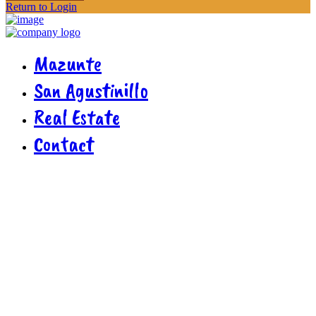
Return to Login
Mazunte
San Agustinillo
Real Estate
Contact