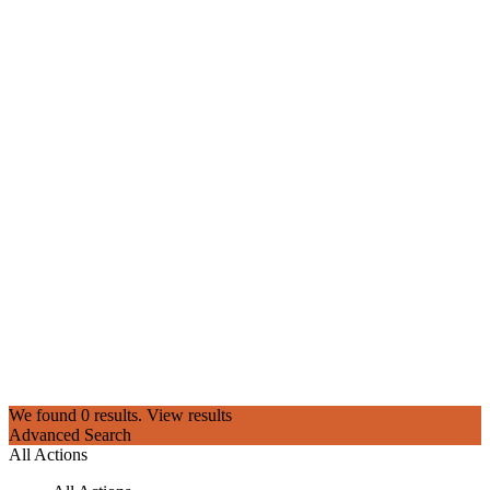
We found
0
results.
View results
Advanced Search
All Actions