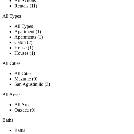
All Actions
Rentals (11)
All Types
All Types
Apartment (1)
Apartments (1)
Cabin (2)
House (1)
Houses (1)
All Cities
All Cities
Mazunte (9)
San Agustinillo (3)
All Areas
All Areas
Oaxaca (9)
Baths
Baths