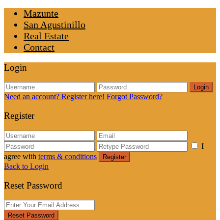
Mazunte
San Agustinillo
Real Estate
Contact
Login
Login
Need an account? Register here!
Forgot Password?
Register
I
agree with
terms & conditions
Register
Back to Login
Reset Password
Reset Password