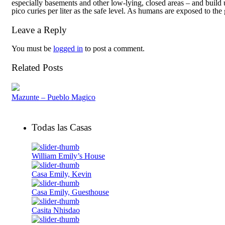
especially basements and other low-lying, closed areas – and buil
pico curies per liter as the safe level. As humans are exposed to the 
Leave a Reply
You must be
logged in
to post a comment.
Related Posts
Mazunte – Pueblo Magico
Todas las Casas
William Emily’s House
Casa Emily, Kevin
Casa Emily, Guesthouse
Casita Nhisdao