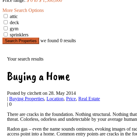
Price range:
$ 0 to $ 1,500,000
More Search Options
attic
deck
gym
sprinklers
we found
0
results
Search Properties
Your search results
Buying a Home
Posted by circhett on 28. May 2014
|
Buying Properties
,
Location
,
Price
,
Real Estate
|
0
There are cracks in the foundation. Nothing structural. Nothing that
threat. Colorless, odorless and undetectable by your average human, 
Radon gas – even the name sounds ominous, evoking images of radia
access point into a home. Common entry points are cracks in the foun