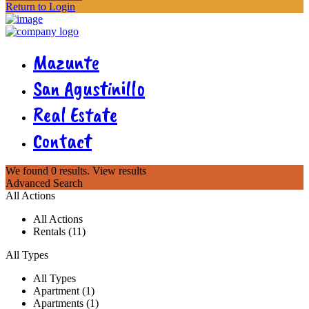
Return to Login
Mazunte
San Agustinillo
Real Estate
Contact
We found
0
results.
View results
Advanced Search
All Actions
All Actions
Rentals (11)
All Types
All Types
Apartment (1)
Apartments (1)