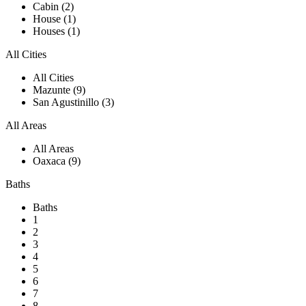
Cabin (2)
House (1)
Houses (1)
All Cities
All Cities
Mazunte (9)
San Agustinillo (3)
All Areas
All Areas
Oaxaca (9)
Baths
Baths
1
2
3
4
5
6
7
8