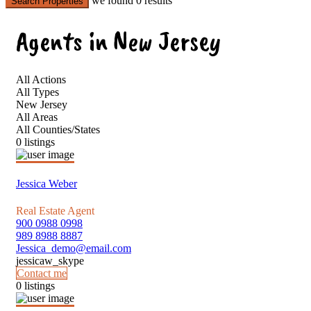
we found
0
results
Search Properties
Agents in New Jersey
All Actions
All Types
New Jersey
All Areas
All Counties/States
0 listings
Jessica Weber
Real Estate Agent
900 0988 0998
989 8988 8887
Jessica_demo@email.com
jessicaw_skype
Contact me
0 listings