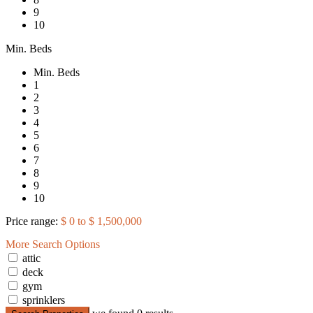
9
10
Min. Beds
Min. Beds
1
2
3
4
5
6
7
8
9
10
Price range:
$ 0 to $ 1,500,000
More Search Options
attic
deck
gym
sprinklers