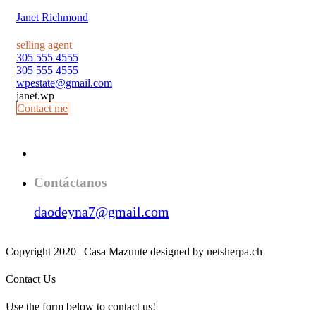
Janet Richmond
selling agent
305 555 4555
305 555 4555
wpestate@gmail.com
janet.wp
Contact me
Contáctanos
daodeyna7@gmail.com
Copyright 2020 | Casa Mazunte designed by netsherpa.ch
Contact Us
Use the form below to contact us!