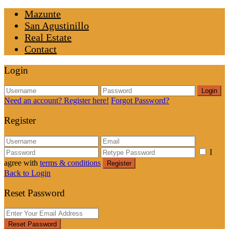
Mazunte
San Agustinillo
Real Estate
Contact
Login
Login
Need an account? Register here!
Forgot Password?
Register
I
agree with
terms & conditions
Register
Back to Login
Reset Password
Reset Password