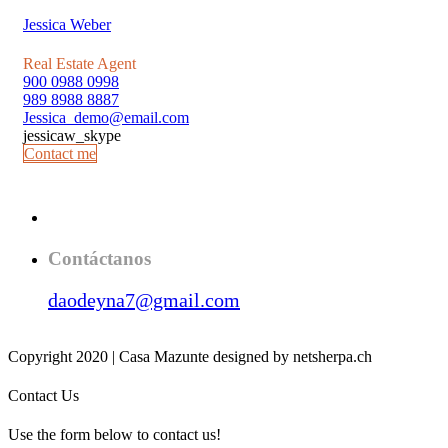
Jessica Weber
Real Estate Agent
900 0988 0998
989 8988 8887
Jessica_demo@email.com
jessicaw_skype
Contact me
Contáctanos
daodeyna7@gmail.com
Copyright 2020 | Casa Mazunte designed by netsherpa.ch
Contact Us
Use the form below to contact us!