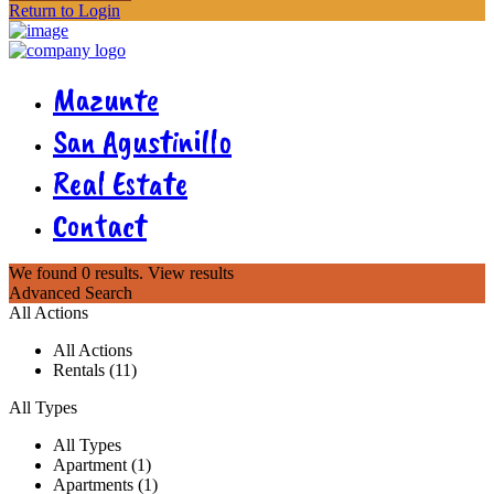
Return to Login
Mazunte
San Agustinillo
Real Estate
Contact
We found
0
results.
View results
Advanced Search
All Actions
All Actions
Rentals (11)
All Types
All Types
Apartment (1)
Apartments (1)