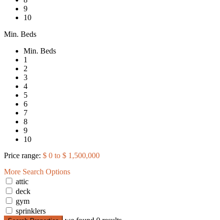
9
10
Min. Beds
Min. Beds
1
2
3
4
5
6
7
8
9
10
Price range:
$ 0 to $ 1,500,000
More Search Options
attic
deck
gym
sprinklers