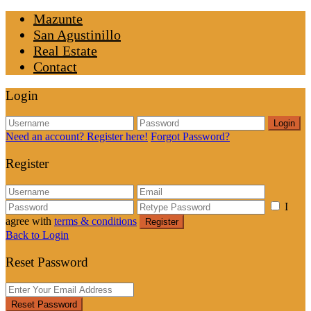
Mazunte
San Agustinillo
Real Estate
Contact
Login
Login
Need an account? Register here!
Forgot Password?
Register
I
agree with
terms & conditions
Register
Back to Login
Reset Password
Reset Password