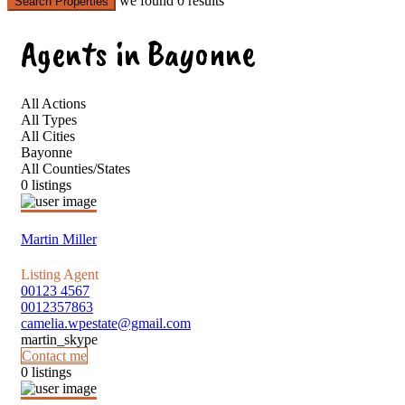
we found
0
results
Search Properties
Agents in Bayonne
All Actions
All Types
All Cities
Bayonne
All Counties/States
0 listings
Martin Miller
Listing Agent
00123 4567
0012357863
camelia.wpestate@gmail.com
martin_skype
Contact me
0 listings