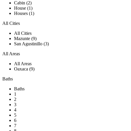
Cabin (2)
House (1)
Houses (1)
All Cities
All Cities
Mazunte (9)
San Agustinillo (3)
All Areas
All Areas
Oaxaca (9)
Baths
Baths
1
2
3
4
5
6
7
8