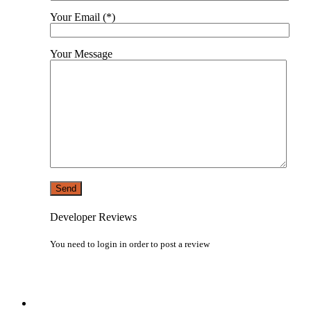
Your Email (*)
Your Message
Developer Reviews
You need to
login
in order to post a review