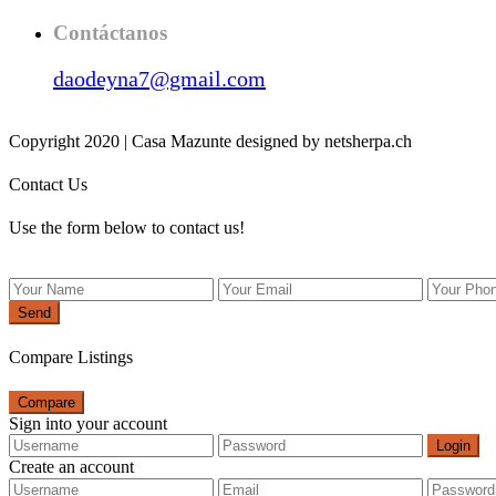
Contáctanos
daodeyna7@gmail.com
Copyright 2020 | Casa Mazunte designed by netsherpa.ch
Contact Us
Use the form below to contact us!
Send
Compare Listings
Compare
Sign into your account
Login
Create an account