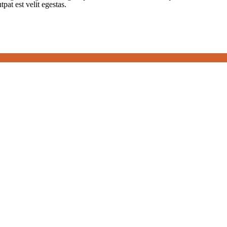
tpat est velit egestas.