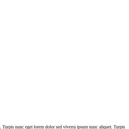
c. Turpis nunc eget lorem dolor sed viverra ipsum nunc aliquet. Turpis