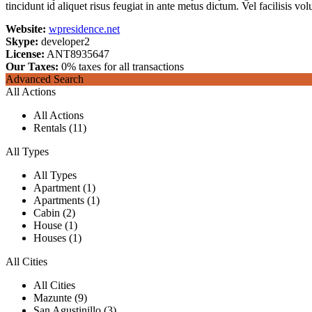
tincidunt id aliquet risus feugiat in ante metus dictum. Vel facilisis volu
Website:
wpresidence.net
Skype:
developer2
License:
ANT8935647
Our Taxes:
0% taxes for all transactions
Advanced Search
All Actions
All Actions
Rentals (11)
All Types
All Types
Apartment (1)
Apartments (1)
Cabin (2)
House (1)
Houses (1)
All Cities
All Cities
Mazunte (9)
San Agustinillo (3)