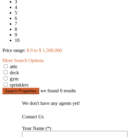
3
4
5
6
7
8
9
10
Price range:
$ 0 to $ 1,500,000
More Search Options
attic
deck
gym
sprinklers
we found
0
results
Search Properties
We don't have any agents yet!
Contact Us
Your Name (*)