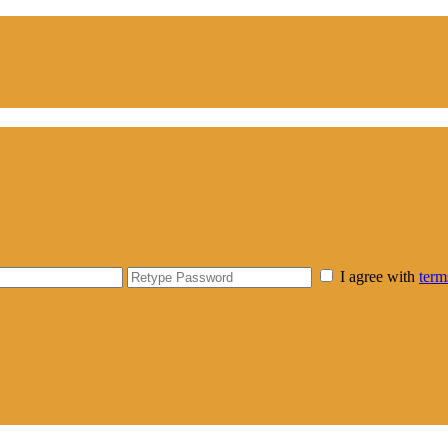
I agree with
term