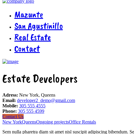
Mazunte
San Agustinillo
Real Estate
Contact
Estate Developers
Adress:
New York, Queens
Email:
developer2_demo@gmail.com
Mobile:
305 555 4555
Phone:
305 555 4599
Contact Us
New York
Queens
Ongoing projects
Office Rentals
Sem nulla pharetra diam sit amet nisl suscipit adipiscing bibendum. Se