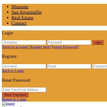
Mazunte
San Agustinillo
Real Estate
Contact
Login
Login
Need an account? Register here!
Forgot Password?
Register
Back to Login
Reset Password
Reset Password
Return to Login