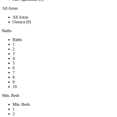
All Areas
All Areas
Oaxaca (9)
Baths
Baths
1
2
3
4
5
6
7
8
9
10
Min. Beds
Min. Beds
1
2