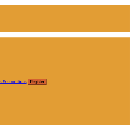
s & conditions
Register