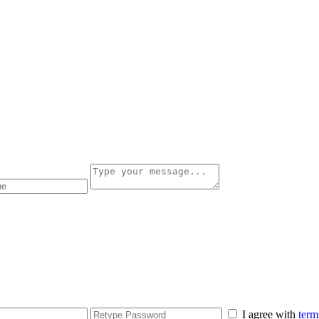
I agree with
term