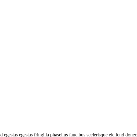
d egestas egestas fringilla phasellus faucibus scelerisque eleifend done