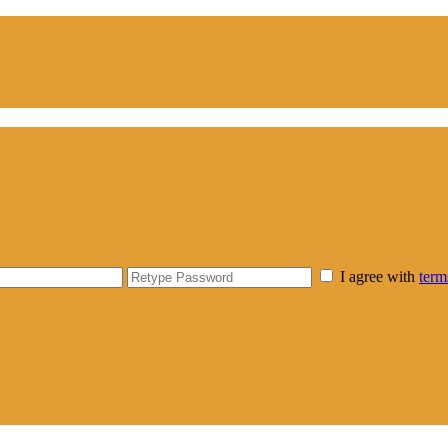
I agree with
term