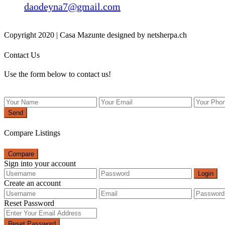
daodeyna7@gmail.com
Copyright 2020 | Casa Mazunte designed by netsherpa.ch
Contact Us
Use the form below to contact us!
Send
Compare Listings
Compare
Sign into your account
Login
Create an account
Reset Password
Reset Password