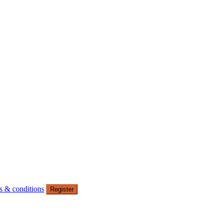
s & conditions
Register