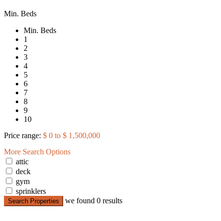
Min. Beds
Min. Beds
1
2
3
4
5
6
7
8
9
10
Price range:
$ 0 to $ 1,500,000
More Search Options
attic
deck
gym
sprinklers
we found
0
results
Search Properties