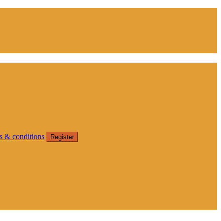
s & conditions
Register