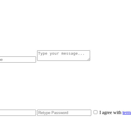
I agree with
term