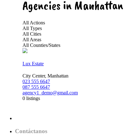
Agencies in Manhattan
All Actions
All Types
All Cities
All Areas
All Counties/States
Lux Estate
City Center, Manhattan
023 555 6647
087 555 6647
agency1_demo@gmail.com
0 listings
Contáctanos