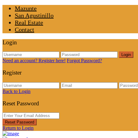
Mazunte
San Agustinillo
Real Estate
Contact
Login
Login
Need an account? Register here!
Forgot Password?
Register
Back to Login
Reset Password
Reset Password
Return to Login