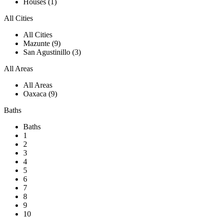
Houses (1)
All Cities
All Cities
Mazunte (9)
San Agustinillo (3)
All Areas
All Areas
Oaxaca (9)
Baths
Baths
1
2
3
4
5
6
7
8
9
10