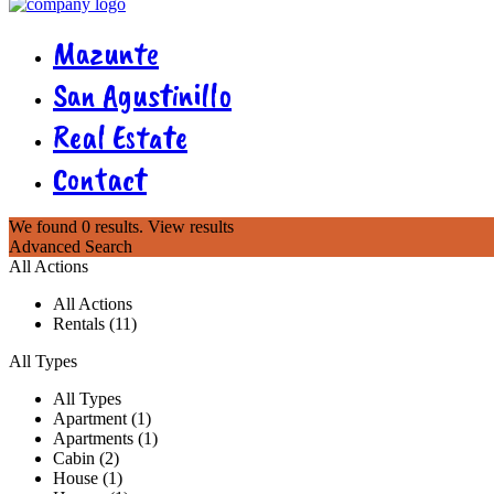
Mazunte
San Agustinillo
Real Estate
Contact
We found
0
results.
View results
Advanced Search
All Actions
All Actions
Rentals (11)
All Types
All Types
Apartment (1)
Apartments (1)
Cabin (2)
House (1)